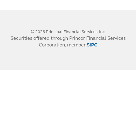
©
2026
Principal Financial Services, Inc.
Securities offered through Princor Financial Services
Corporation, member
SIPC