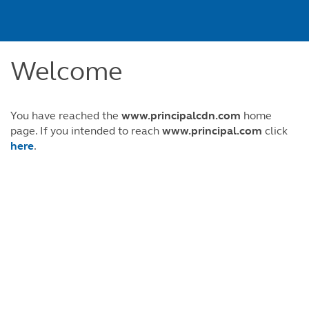
Welcome
You have reached the
www.principalcdn.com
home
page. If you intended to reach
www.principal.com
click
here
.